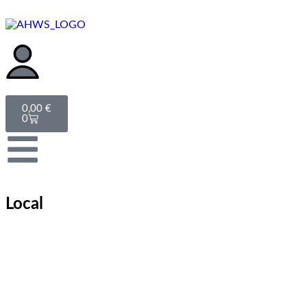
0,00
€
0
Local