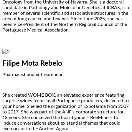
Oncology from the University of Navarra. She is a doctoral
candidate in Pathology and Molecular Genetics at ICBAS, is a
member of several scientific and associative structures in the
area of lung cancer, and teaches. Since June 2025, she has
been Vice-President of the Northern Regional Council of the
Portuguese Medical Association.
Filipe Mota Rebelo
Pharmacist and entrepreneur.
She created WOME BOX, an elevated experience featuring
surprise wines from small Portuguese producers, delivered to
your home. She led the organization of Expofarma from 2007
to 2017. She was part of the ANF's corporate structure for
18 years. She conceived the board game – BeeMind – to
induce conversations about existential themes that could
even occur in the Ancient Agora.