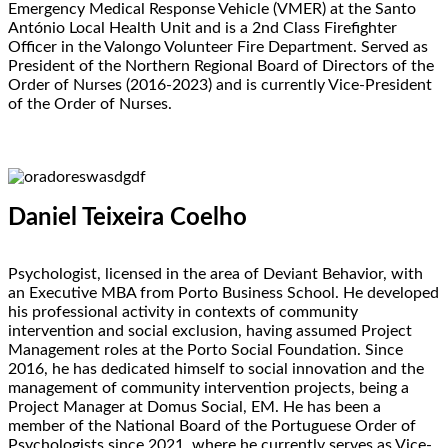
Emergency Medical Response Vehicle (VMER) at the Santo
António Local Health Unit and is a 2nd Class Firefighter
Officer in the Valongo Volunteer Fire Department. Served as
President of the Northern Regional Board of Directors of the
Order of Nurses (2016-2023) and is currently Vice-President
of the Order of Nurses.
Daniel Teixeira Coelho
Psychologist, licensed in the area of Deviant Behavior, with
an Executive MBA from Porto Business School. He developed
his professional activity in contexts of community
intervention and social exclusion, having assumed Project
Management roles at the Porto Social Foundation. Since
2016, he has dedicated himself to social innovation and the
management of community intervention projects, being a
Project Manager at Domus Social, EM. He has been a
member of the National Board of the Portuguese Order of
Psychologists since 2021, where he currently serves as Vice-