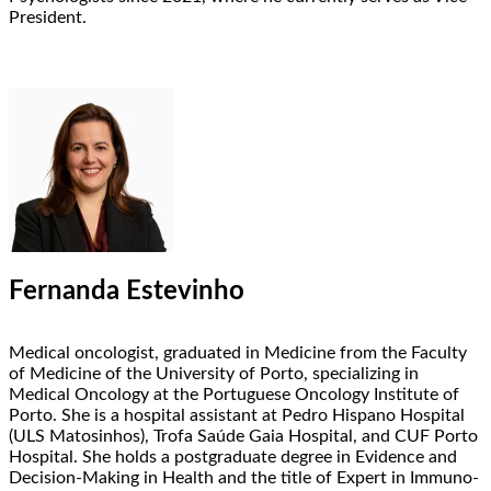
President.
Fernanda Estevinho
Medical oncologist, graduated in Medicine from the Faculty
of Medicine of the University of Porto, specializing in
Medical Oncology at the Portuguese Oncology Institute of
Porto. She is a hospital assistant at Pedro Hispano Hospital
(ULS Matosinhos), Trofa Saúde Gaia Hospital, and CUF Porto
Hospital. She holds a postgraduate degree in Evidence and
Decision-Making in Health and the title of Expert in Immuno-