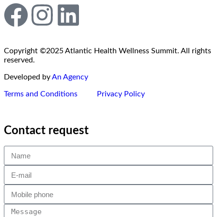
Copyright ©2025 Atlantic Health Wellness Summit. All rights
reserved.
Developed by
An Agency
Terms and Conditions
Privacy Policy
Contact request