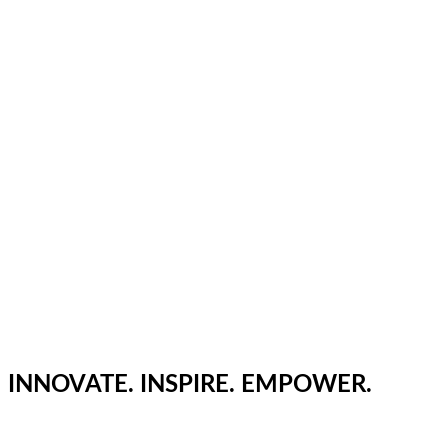
INNOVATE. INSPIRE. EMPOWER.