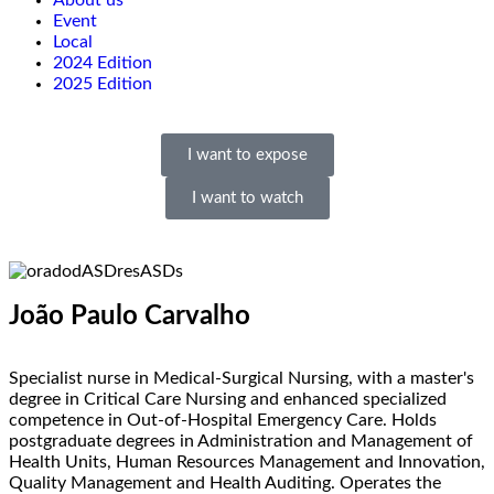
About us
Event
Local
2024 Edition
2025 Edition
I want to expose
I want to watch
João Paulo Carvalho
Specialist nurse in Medical-Surgical Nursing, with a master's
degree in Critical Care Nursing and enhanced specialized
competence in Out-of-Hospital Emergency Care. Holds
postgraduate degrees in Administration and Management of
Health Units, Human Resources Management and Innovation,
Quality Management and Health Auditing. Operates the