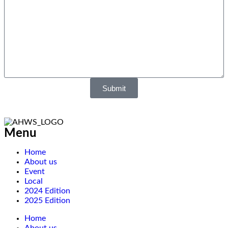
Submit
Menu
Home
About us
Event
Local
2024 Edition
2025 Edition
Home