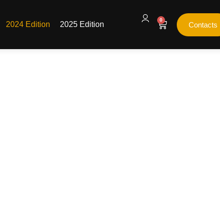
0
2024 Edition
2025 Edition
Contacts