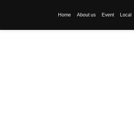
Home
About us
Event
Local